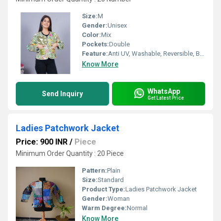
Size:
M
Gender:
Unisex
Color:
Mix
Pockets:
Double
Feature:
Anti UV, Washable, Reversible, Breathable, Non Toxic, No Fade
Know More
WhatsApp
Send Inquiry
Get Latest Price
Ladies Patchwork Jacket
Price: 900 INR
/
Piece
Minimum Order Quantity : 20 Piece
Pattern:
Plain
Size:
Standard
Product Type:
Ladies Patchwork Jacket
Gender:
Woman
Warm Degree:
Normal
Know More