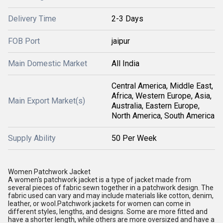
Delivery Time
2-3 Days
FOB Port
jaipur
Main Domestic Market
All India
Central America, Middle East,
Africa, Western Europe, Asia,
Main Export Market(s)
Australia, Eastern Europe,
North America, South America
Supply Ability
50 Per Week
Women Patchwork Jacket
A women's patchwork jacket is a type of jacket made from
several pieces of fabric sewn together in a patchwork design. The
fabric used can vary and may include materials like cotton, denim,
leather, or wool.Patchwork jackets for women can come in
different styles, lengths, and designs. Some are more fitted and
have a shorter length, while others are more oversized and have a