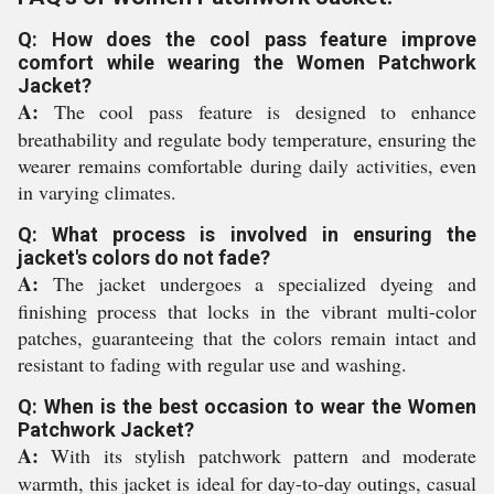
Q: How does the cool pass feature improve
comfort while wearing the Women Patchwork
Jacket?
A:
The cool pass feature is designed to enhance
breathability and regulate body temperature, ensuring the
wearer remains comfortable during daily activities, even
in varying climates.
Q: What process is involved in ensuring the
jacket's colors do not fade?
A:
The jacket undergoes a specialized dyeing and
finishing process that locks in the vibrant multi-color
patches, guaranteeing that the colors remain intact and
resistant to fading with regular use and washing.
Q: When is the best occasion to wear the Women
Patchwork Jacket?
A:
With its stylish patchwork pattern and moderate
warmth, this jacket is ideal for day-to-day outings, casual