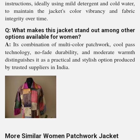
instructions, ideally using mild detergent and cold water,
to maintain the jacket's color vibrancy and fabric
integrity over time.
Q: What makes this jacket stand out among other
options available for women?
A:
Its combination of multi-color patchwork, cool pass
technology, no-fade durability, and moderate warmth
distinguishes it as a practical and stylish option produced
by trusted suppliers in India.
More Similar Women Patchwork Jacket