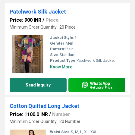
Patchwork Silk Jacket
Price: 900 INR
/
Piece
Minimum Order Quantity : 20 Piece
Jacket Style:
1
Gender:
Men
Pattern:
Plain
Size:
Standard
Product Type:
Patchwork Silk Jacket
Know More
WhatsApp
Send Inquiry
Get Latest Price
Cotton Quilted Long Jacket
Price: 1100.0 INR
/
Number
Minimum Order Quantity : 20 Number
Waist Size:
S, M, L, XL, XXL