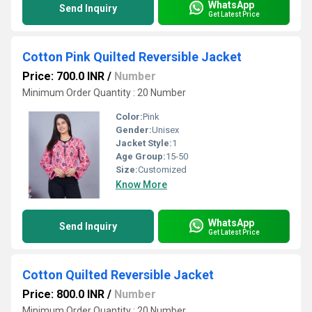
WhatsApp
Send Inquiry
Get Latest Price
Cotton Pink Quilted Reversible Jacket
Price: 700.0 INR
/
Number
Minimum Order Quantity : 20 Number
Color:
Pink
Gender:
Unisex
Jacket Style:
1
Age Group:
15-50
Size:
Customized
Know More
WhatsApp
Send Inquiry
Get Latest Price
Cotton Quilted Reversible Jacket
Price: 800.0 INR
/
Number
Minimum Order Quantity : 20 Number