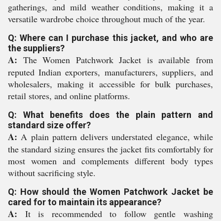
gatherings, and mild weather conditions, making it a
versatile wardrobe choice throughout much of the year.
Q: Where can I purchase this jacket, and who are
the suppliers?
A:
The Women Patchwork Jacket is available from
reputed Indian exporters, manufacturers, suppliers, and
wholesalers, making it accessible for bulk purchases,
retail stores, and online platforms.
Q: What benefits does the plain pattern and
standard size offer?
A:
A plain pattern delivers understated elegance, while
the standard sizing ensures the jacket fits comfortably for
most women and complements different body types
without sacrificing style.
Q: How should the Women Patchwork Jacket be
cared for to maintain its appearance?
A:
It is recommended to follow gentle washing