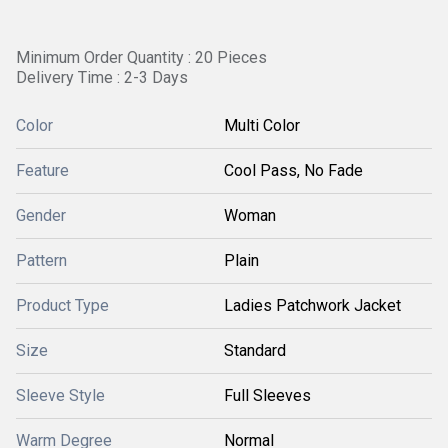
Minimum Order Quantity : 20 Pieces
Delivery Time : 2-3 Days
Color
Multi Color
Feature
Cool Pass, No Fade
Gender
Woman
Pattern
Plain
Product Type
Ladies Patchwork Jacket
Size
Standard
Sleeve Style
Full Sleeves
Warm Degree
Normal