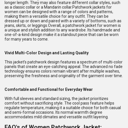
longer length. They may also feature different collar styles, such
as a classic collar or a Mandarin collar.Patchwork jackets for
women can be designed with a range of colors and patterns,
making them a versatile choice for any outfit. They can be
dressed up or down and paired with a variety of bottoms, such as
jeans, skirts, or leggings.Overall, a patchwork jacket for women is
a unique and stylish addition to any wardrobe. Its handmade and
one-of-a-kind design make it a standout piece that can be worn
for many years to come.
Vivid Multi-Color Design and Lasting Quality
This jacket's patchwork design features a spectrum of multi-color
panels that create an eye-catching appeal. The advanced no fade
technology ensures colors remain vibrant after multiple washes,
preserving the freshness and originality of the garment over time.
Comfortable and Functional for Everyday Wear
With full sleeves and standard sizing, the jacket prioritizes
comfort without sacrificing style. The cool pass feature helps
regulate temperature, making it a suitable choice for both casual
and semi-formal occasions. Its normal warmth degree
accommodates mild climates and versatile outfit layering.
FAQ's of Women Patchwork Jacket: