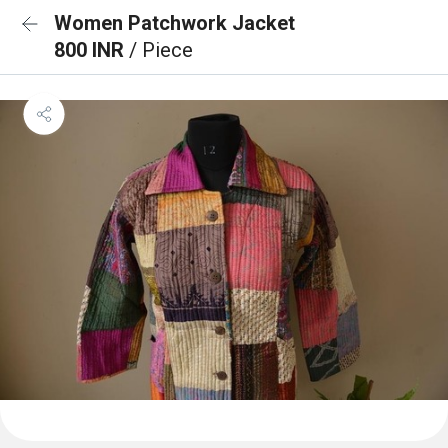
Women Patchwork Jacket
800 INR
/ Piece