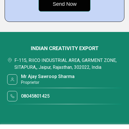
INDIAN CREATIVITY EXPORT
F-115, RIICO INDUSTRIAL AREA, GARMENT ZONE,
SITAPURA,, Jaipur, Rajasthan, 302022, India
Mr Ajay Sawroop Sharma
Proprietor
08045801425