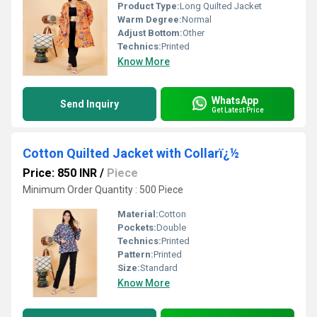
Product Type:
Long Quilted Jacket
Warm Degree:
Normal
Adjust Bottom:
Other
Technics:
Printed
Know More
WhatsApp
Send Inquiry
Get Latest Price
Cotton Quilted Jacket with Collarï¿½
Price: 850 INR
/
Piece
Minimum Order Quantity : 500 Piece
Material:
Cotton
Pockets:
Double
Technics:
Printed
Pattern:
Printed
Size:
Standard
Know More