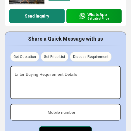
WhatsApp
Send Inquiry
Get Latest Price
Share a Quick Message with us
Get Quotation
Get Price List
Discuss Requirement
Enter Buying Requirement Details
Mobile number