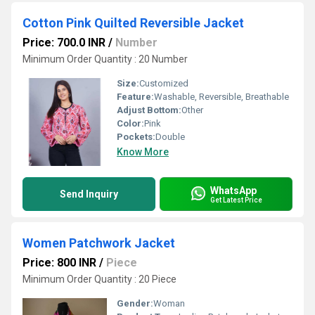
Cotton Pink Quilted Reversible Jacket
Price: 700.0 INR
/
Number
Minimum Order Quantity : 20 Number
Size:
Customized
Feature:
Washable, Reversible, Breathable
Adjust Bottom:
Other
Color:
Pink
Pockets:
Double
Know More
WhatsApp
Send Inquiry
Get Latest Price
Women Patchwork Jacket
Price: 800 INR
/
Piece
Minimum Order Quantity : 20 Piece
Gender:
Woman