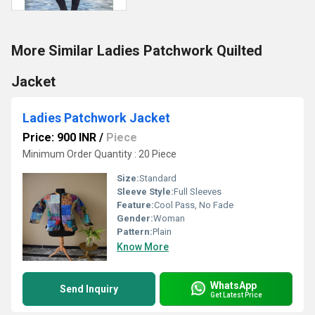
More Similar Ladies Patchwork Quilted
Jacket
Ladies Patchwork Jacket
Price: 900 INR
/
Piece
Minimum Order Quantity : 20 Piece
Size:
Standard
Sleeve Style:
Full Sleeves
Feature:
Cool Pass, No Fade
Gender:
Woman
Pattern:
Plain
Know More
WhatsApp
Send Inquiry
Get Latest Price