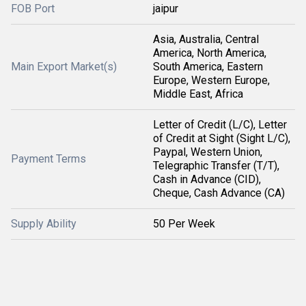
FOB Port
jaipur
Asia, Australia, Central
America, North America,
Main Export Market(s)
South America, Eastern
Europe, Western Europe,
Middle East, Africa
Letter of Credit (L/C), Letter
of Credit at Sight (Sight L/C),
Paypal, Western Union,
Payment Terms
Telegraphic Transfer (T/T),
Cash in Advance (CID),
Cheque, Cash Advance (CA)
Supply Ability
50 Per Week