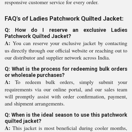
responsive customer service for every order.
FAQ's of Ladies Patchwork Quilted Jacket:
Q: How do I reserve an exclusive Ladies
Patchwork Quilted Jacket?
A:
You can reserve your exclusive jacket by contacting
us directly through our official website or reaching out to
our distributor and supplier network across India.
Q: What is the process for redeeming bulk orders
or wholesale purchases?
A:
To redeem bulk orders, simply submit your
requirements via our online portal, and our sales team
will promptly assist with order confirmation, payment,
and shipment arrangements.
Q: When is the ideal season to use this patchwork
quilted jacket?
A:
This jacket is most beneficial during cooler months,