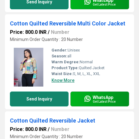
WhatsApp
Send Inquiry
Get Latest Price
Cotton Quilted Reversible Multi Color Jacket
Price: 800.0 INR
/
Number
Minimum Order Quantity : 20 Number
Gender:
Unisex
Season:
all
Warm Degree:
Normal
Product Type:
Quilted Jacket
Waist Size:
S, M, L, XL, XXL
Know More
WhatsApp
Send Inquiry
Get Latest Price
Cotton Quilted Reversible Jacket
Price: 800.0 INR
/
Number
Minimum Order Quantity : 20 Number