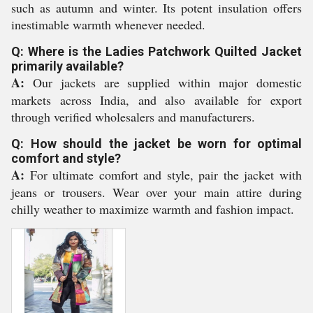
such as autumn and winter. Its potent insulation offers
inestimable warmth whenever needed.
Q: Where is the Ladies Patchwork Quilted Jacket
primarily available?
A:
Our jackets are supplied within major domestic
markets across India, and also available for export
through verified wholesalers and manufacturers.
Q: How should the jacket be worn for optimal
comfort and style?
A:
For ultimate comfort and style, pair the jacket with
jeans or trousers. Wear over your main attire during
chilly weather to maximize warmth and fashion impact.