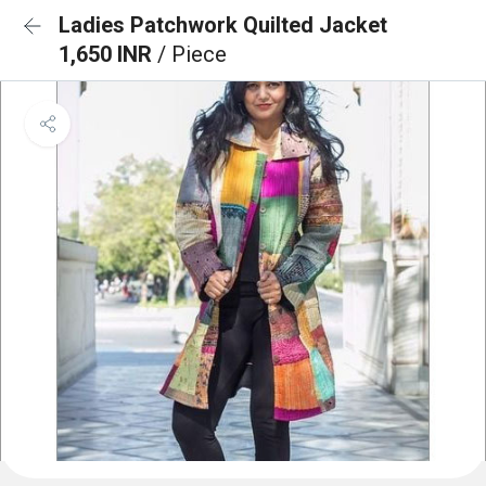
Ladies Patchwork Quilted Jacket
1,650 INR
/ Piece