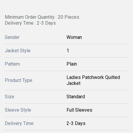
Minimum Order Quantity : 20 Pieces
Delivery Time : 2-3 Days
Gender
Woman
Jacket Style
1
Pattern
Plain
Ladies Patchwork Quilted
Product Type
Jacket
Size
Standard
Sleeve Style
Full Sleeves
Delivery Time
2-3 Days