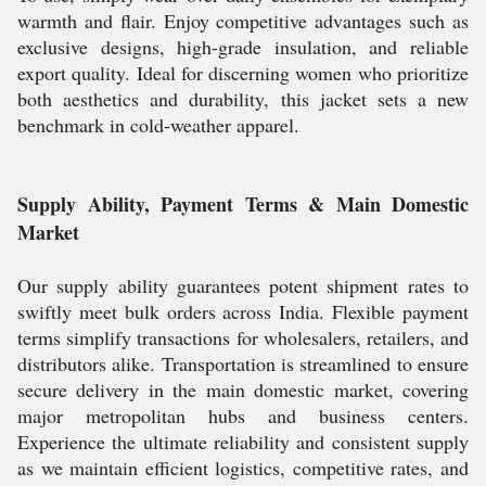
warmth and flair. Enjoy competitive advantages such as
exclusive designs, high-grade insulation, and reliable
export quality. Ideal for discerning women who prioritize
both aesthetics and durability, this jacket sets a new
benchmark in cold-weather apparel.
Supply Ability, Payment Terms & Main Domestic
Market
Our supply ability guarantees potent shipment rates to
swiftly meet bulk orders across India. Flexible payment
terms simplify transactions for wholesalers, retailers, and
distributors alike. Transportation is streamlined to ensure
secure delivery in the main domestic market, covering
major metropolitan hubs and business centers.
Experience the ultimate reliability and consistent supply
as we maintain efficient logistics, competitive rates, and