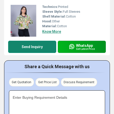
Technics:
Printed
Sleeve Style:
Full Sleeves
Shell Material:
Cotton
Hood:
Other
Material:
Cotton
Know More
WhatsApp
Send Inquiry
Get Latest Price
Share a Quick Message with us
Get Quotation
Get Price List
Discuss Requirement
Enter Buying Requirement Details