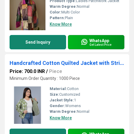
Product Type:
Ladies Patchwork Jacket
Warm Degree:
Normal
Color:
Multi Color
Pattern:
Plain
Know More
WhatsApp
Send Inquiry
Get Latest Price
Handcrafted Cotton Quilted Jacket with Striped Inner Fabric & Pockets
Price: 700.0 INR
/
Piece
Minimum Order Quantity : 1000 Piece
Material:
Cotton
Size:
Customized
Jacket Style:
1
Gender:
Womens
Warm Degree:
Normal
Know More