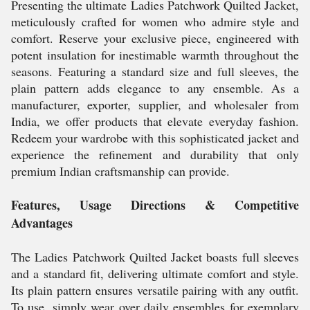
Presenting the ultimate Ladies Patchwork Quilted Jacket,
meticulously crafted for women who admire style and
comfort. Reserve your exclusive piece, engineered with
potent insulation for inestimable warmth throughout the
seasons. Featuring a standard size and full sleeves, the
plain pattern adds elegance to any ensemble. As a
manufacturer, exporter, supplier, and wholesaler from
India, we offer products that elevate everyday fashion.
Redeem your wardrobe with this sophisticated jacket and
experience the refinement and durability that only
premium Indian craftsmanship can provide.
Features, Usage Directions & Competitive
Advantages
The Ladies Patchwork Quilted Jacket boasts full sleeves
and a standard fit, delivering ultimate comfort and style.
Its plain pattern ensures versatile pairing with any outfit.
To use, simply wear over daily ensembles for exemplary