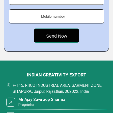
Mobile number
INDIAN CREATIVITY EXPORT
F-115, RIICO INDUSTRIAL AREA, GARMENT ZONE,
SITAPURA,, Jaipur, Rajasthan, 302022, India
Mr Ajay Sawroop Sharma
Proprietor