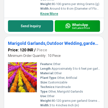
Weight:
80-100 grams per string Grams (g)
Width:
Around 6 to 8 cm (Diameter of Flowers) Centimeter (cm)
Know More
WhatsApp
Send Inquiry
Get Latest Price
Marigold Garlands,Outdoor Wedding,garden Wedding Decorations,Colorful garlands
Price: 120 INR
/
Piece
Minimum Order Quantity : 10 Piece
Feature:
Other
Length:
Approximately 5 to 6 feet per garland Foot (ft)
Material:
Other
Plant Type:
Other, Artificial
Size:
Customizable
Technics:
Handmade
Type:
Other, Marigold Garlands
Use:
Other
Weight:
80-120 grams per garland Grams (g)
Width:
3 to 4 inches Inch (in)