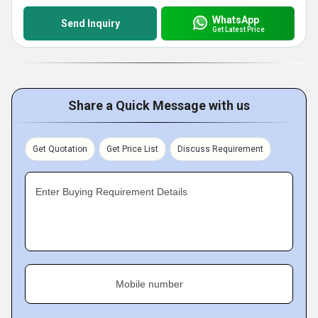
WhatsApp
Send Inquiry
Get Latest Price
Share a Quick Message with us
Get Quotation
Get Price List
Discuss Requirement
Enter Buying Requirement Details
Mobile number