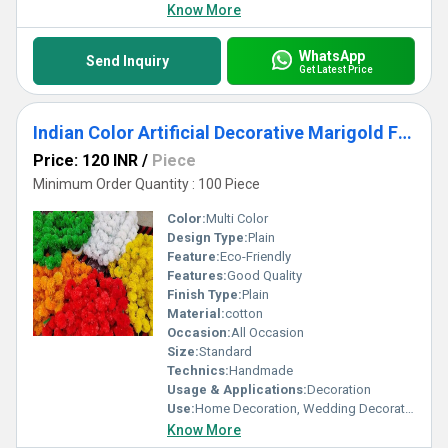
Know More
WhatsApp
Send Inquiry
Get Latest Price
Indian Color Artificial Decorative Marigold Flower Garland Strings For Christmas Wedding Party
Price: 120 INR
/
Piece
Minimum Order Quantity : 100 Piece
Color:
Multi Color
Design Type:
Plain
Feature:
Eco-Friendly
Features:
Good Quality
Finish Type:
Plain
Material:
cotton
Occasion:
All Occasion
Size:
Standard
Technics:
Handmade
Usage & Applications:
Decoration
Use:
Home Decoration, Wedding Decoration
Know More