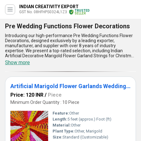
INDIAN CREATIVITY EXPORT
TRUSTED
GST No. 08HFHPS0324L1Z3
SELLER
Pre Wedding Functions Flower Decorations
Introducing our high-performance Pre Wedding Functions Flower
Decorations, designed exclusively by a leading exporter,
manufacturer, and supplier with over 8 years of industry
expertise. We present a top-rated selection, including Indian
Artificial Decorative Marigold Flower Garland Strings for Christmas
Wedding Party Decoration, Artificial Marigold Flower Garlands for
Show more
Indian Event Decoration and Mehndi Decor, vibrant Marigold
Garlands for both outdoor and garden wedding decorations,
alongside Colorful Garlands and Indian Color Artificial Decorative
Marigold Flower Garland Strings. Our premium flower decorations
Artificial Marigold Flower Garlands Wedding Indian Event Decoration Flowers Strings Mehndi Decor
are crafted using the finest materials, ensuring they retain their
vibrant hues and fresh appearance throughout every celebration.
Price: 120 INR
/
Piece
These outstanding garlands offer superior flexibility, making them
perfect for various decorative styles and easy to install in all
Minimum Order Quantity : 10 Piece
venues. Clients benefit from our excellent supply capability across
All India and worldwide, with dedicated export channels covering
Feature:
Other
Africa, Asia, Australia, the Americas, Europe, and the Middle East.
Length:
5 feet (approx.) Foot (ft)
As a distinguished supplier, we assure the best price for bulk
Material:
Other
orders, ensuring cost-effective yet stylish decor for pre-wedding
functions. Choose our Pre Wedding Functions Flower Decorations
Plant Type:
Other, Marigold
for the most authentic Indian touch, weather-resistant durability,
Size:
Standard (Customizable)