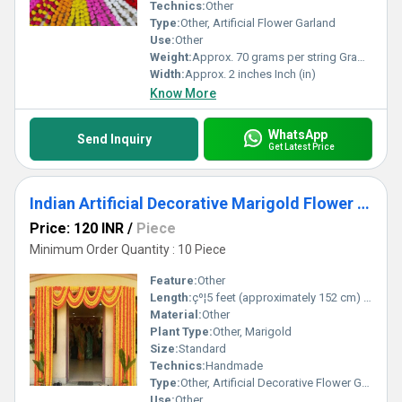
vivid color selection, low-maintenance design, and a rich heritage
Technics:
Other
of craftsmanship, making your celebration truly unforgettable.
Type:
Other, Artificial Flower Garland
Use:
Other
Weight:
Approx. 70 grams per string Grams (g)
Width:
Approx. 2 inches Inch (in)
Know More
WhatsApp
Send Inquiry
Get Latest Price
Indian Artificial Decorative Marigold Flower Garland Strings For Christmas Wedding Party Decoration
Price: 120 INR
/
Piece
Minimum Order Quantity : 10 Piece
Feature:
Other
Length:
çº¦5 feet (approximately 152 cm) per string Centimeter (cm)
Material:
Other
Plant Type:
Other, Marigold
Size:
Standard
Technics:
Handmade
Type:
Other, Artificial Decorative Flower Garland
Use:
Other