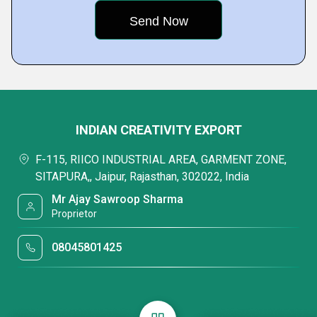
INDIAN CREATIVITY EXPORT
F-115, RIICO INDUSTRIAL AREA, GARMENT ZONE,
SITAPURA,, Jaipur, Rajasthan, 302022, India
Mr Ajay Sawroop Sharma
Proprietor
08045801425