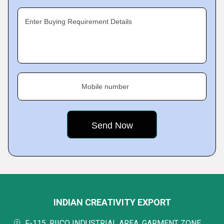
Enter Buying Requirement Details
Mobile number
INDIAN CREATIVITY EXPORT
F-115, RIICO INDUSTRIAL AREA, GARMENT ZONE,