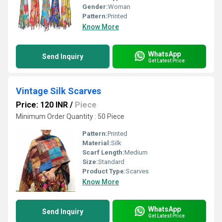
Gender:
Woman
Pattern:
Printed
Know More
WhatsApp
Send Inquiry
Get Latest Price
Vintage Silk Scarves
Price: 120 INR
/
Piece
Minimum Order Quantity : 50 Piece
Pattern:
Printed
Material:
Silk
Scarf Length:
Medium
Size:
Standard
Product Type:
Scarves
Know More
WhatsApp
Send Inquiry
Get Latest Price