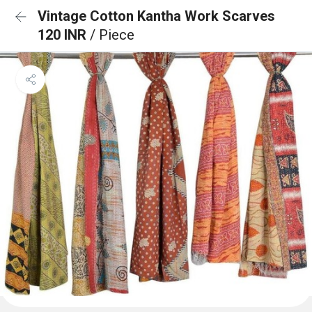
Vintage Cotton Kantha Work Scarves
120 INR
/ Piece