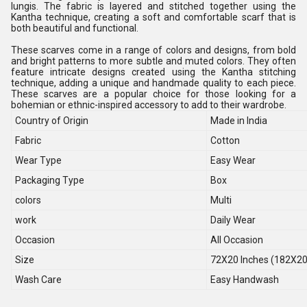
lungis. The fabric is layered and stitched together using the
Kantha technique, creating a soft and comfortable scarf that is
both beautiful and functional.
These scarves come in a range of colors and designs, from bold
and bright patterns to more subtle and muted colors. They often
feature intricate designs created using the Kantha stitching
technique, adding a unique and handmade quality to each piece.
These scarves are a popular choice for those looking for a
bohemian or ethnic-inspired accessory to add to their wardrobe.
Country of Origin
Made in India
Fabric
Cotton
Wear Type
Easy Wear
Packaging Type
Box
colors
Multi
work
Daily Wear
Occasion
All Occasion
Size
72X20 Inches (182X2
Wash Care
Easy Handwash