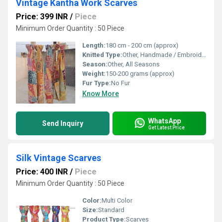
Vintage Kantha Work Scarves
Price: 399 INR
/
Piece
Minimum Order Quantity : 50 Piece
Length:
180 cm - 200 cm (approx)
Knitted Type:
Other, Handmade / Embroidered
Season:
Other, All Seasons
Weight:
150-200 grams (approx)
Fur Type:
No Fur
Know More
WhatsApp
Send Inquiry
Get Latest Price
Silk Vintage Scarves
Price: 400 INR
/
Piece
Minimum Order Quantity : 50 Piece
Color:
Multi Color
Size:
Standard
Product Type:
Scarves