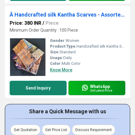
Â Handcrafted silk Kantha Scarves - Assorted Prints & ColorsÂ ï¿½
Price: 380 INR
/
Piece
Minimum Order Quantity : 100 Piece
Gender:
Women
Product Type:
Handcrafted silk Kantha Scarves - Assorted Prints & Colors
Size:
Standard
Usage:
Daily
Color:
Multi Color
Know More
WhatsApp
Send Inquiry
Get Latest Price
Share a Quick Message with us
Get Quotation
Get Price List
Discuss Requirement