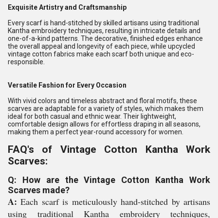
Exquisite Artistry and Craftsmanship
Every scarf is hand-stitched by skilled artisans using traditional
Kantha embroidery techniques, resulting in intricate details and
one-of-a-kind patterns. The decorative, finished edges enhance
the overall appeal and longevity of each piece, while upcycled
vintage cotton fabrics make each scarf both unique and eco-
responsible.
Versatile Fashion for Every Occasion
With vivid colors and timeless abstract and floral motifs, these
scarves are adaptable for a variety of styles, which makes them
ideal for both casual and ethnic wear. Their lightweight,
comfortable design allows for effortless draping in all seasons,
making them a perfect year-round accessory for women.
FAQ's of Vintage Cotton Kantha Work
Scarves:
Q: How are the Vintage Cotton Kantha Work
Scarves made?
A:
Each scarf is meticulously hand-stitched by artisans
using traditional Kantha embroidery techniques,