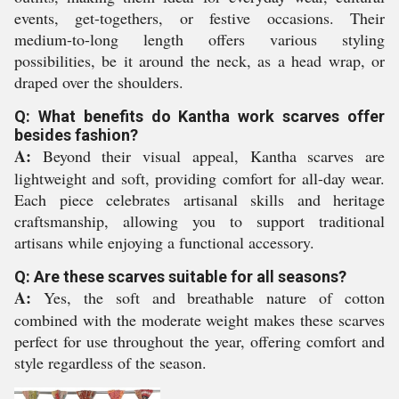
events, get-togethers, or festive occasions. Their
medium-to-long length offers various styling
possibilities, be it around the neck, as a head wrap, or
draped over the shoulders.
Q: What benefits do Kantha work scarves offer
besides fashion?
A:
Beyond their visual appeal, Kantha scarves are
lightweight and soft, providing comfort for all-day wear.
Each piece celebrates artisanal skills and heritage
craftsmanship, allowing you to support traditional
artisans while enjoying a functional accessory.
Q: Are these scarves suitable for all seasons?
A:
Yes, the soft and breathable nature of cotton
combined with the moderate weight makes these scarves
perfect for use throughout the year, offering comfort and
style regardless of the season.