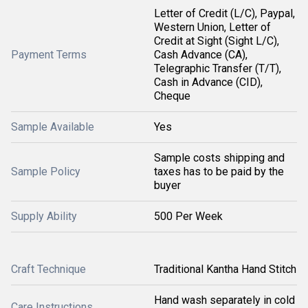
Letter of Credit (L/C), Paypal,
Western Union, Letter of
Credit at Sight (Sight L/C),
Payment Terms
Cash Advance (CA),
Telegraphic Transfer (T/T),
Cash in Advance (CID),
Cheque
Sample Available
Yes
Sample costs shipping and
Sample Policy
taxes has to be paid by the
buyer
Supply Ability
500 Per Week
Craft Technique
Traditional Kantha Hand Stitch
Hand wash separately in cold
Care Instructions