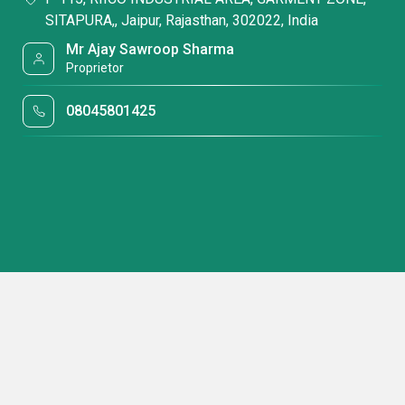
SITAPURA,, Jaipur, Rajasthan, 302022, India
Mr Ajay Sawroop Sharma
Proprietor
08045801425