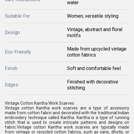
water
Suitable For
Women, versatile styling
Vintage, abstract and floral
Design
motifs
Made from upcycled vintage
Eco-Friendly
cotton fabrics
Finish
Soft and comfortable feel
Finished with decorative
Edges
stitching
Vintage Cotton Kantha Work Scarves
Vintage cotton Kantha work scarves are a type of accessory
made from cotton fabric and decorated with the traditional Indian
embroidery technique called Kantha. Kantha is a type of running
stitch that is used to create intricate patterns and designs on
fabric.Vintage cotton Kantha work scarves are typically made
from vintage or recycled cotton fabrics, such as saris, dhotis, or