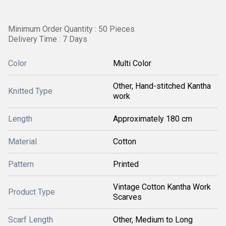
Minimum Order Quantity : 50 Pieces
Delivery Time : 7 Days
Color
Multi Color
Other, Hand-stitched Kantha
Knitted Type
work
Length
Approximately 180 cm
Material
Cotton
Pattern
Printed
Vintage Cotton Kantha Work
Product Type
Scarves
Scarf Length
Other, Medium to Long