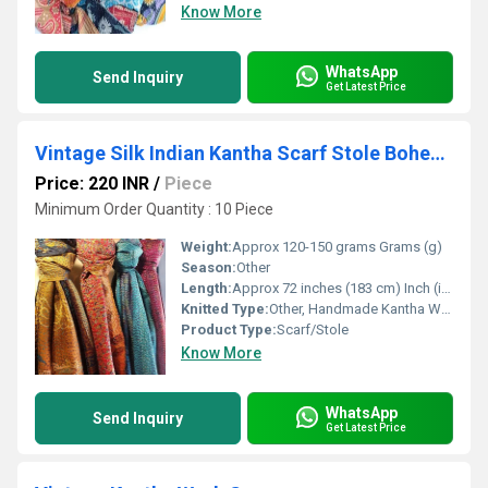
Know More
WhatsApp
Send Inquiry
Get Latest Price
Vintage Silk Indian Kantha Scarf Stole Bohemian Hippie Handmade Bohemian Silk Scarves
Price: 220 INR
/
Piece
Minimum Order Quantity : 10 Piece
Weight:
Approx 120-150 grams Grams (g)
Season:
Other
Length:
Approx 72 inches (183 cm) Inch (in)
Knitted Type:
Other, Handmade Kantha Work
Product Type:
Scarf/Stole
Know More
WhatsApp
Send Inquiry
Get Latest Price