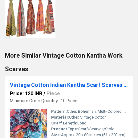
More Similar Vintage Cotton Kantha Work
Scarves
Vintage Cotton Indian Kantha Scarf Scarves Stole Bohemian Hippie Handmade Bohemian Scarves
Price: 120 INR
/
Piece
Minimum Order Quantity : 10 Piece
Pattern:
Other, Bohemian, Multi-Colored, Patchwork
Material:
Other, Vintage Cotton
Scarf Length:
Long
Product Type:
Scarf/Scarves/Stole
Size:
Approx. 20 x 80 inches (51 x 203 cm)