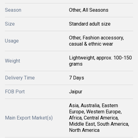
Season
Other, All Seasons
Size
Standard adult size
Other, Fashion accessory,
Usage
casual & ethnic wear
Lightweight, approx. 100-150
Weight
grams
Delivery Time
7 Days
FOB Port
Jaipur
Asia, Australia, Eastern
Europe, Western Europe,
Main Export Market(s)
Africa, Central America,
Middle East, South America,
North America