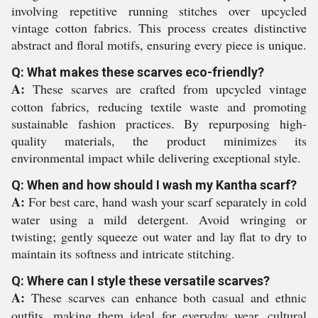
involving repetitive running stitches over upcycled
vintage cotton fabrics. This process creates distinctive
abstract and floral motifs, ensuring every piece is unique.
Q: What makes these scarves eco-friendly?
A:
These scarves are crafted from upcycled vintage
cotton fabrics, reducing textile waste and promoting
sustainable fashion practices. By repurposing high-
quality materials, the product minimizes its
environmental impact while delivering exceptional style.
Q: When and how should I wash my Kantha scarf?
A:
For best care, hand wash your scarf separately in cold
water using a mild detergent. Avoid wringing or
twisting; gently squeeze out water and lay flat to dry to
maintain its softness and intricate stitching.
Q: Where can I style these versatile scarves?
A:
These scarves can enhance both casual and ethnic
outfits, making them ideal for everyday wear, cultural