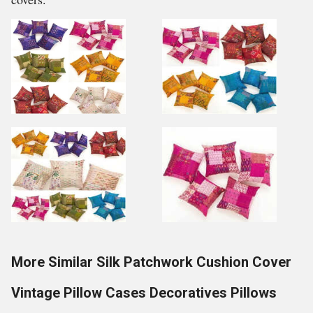
More Similar Silk Patchwork Cushion Cover
Vintage Pillow Cases Decoratives Pillows