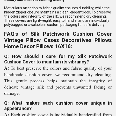
Meticulous attention to fabric quality ensures durability, while the
hidden zipper closure maintains a clean, elegant look. To preserve
the colors and integrity of the silk, we recommend dry cleaning.
These covers are lightweight, easy to handle, and are individually
polybagged or available in custom packaging for safe delivery.
FAQ's of Silk Patchwork Cushion Cover
Vintage Pillow Cases Decoratives Pillows
Home Decor Pillows 16X16:
Q: How should I care for my Silk Patchwork
Cushion Cover to maintain its vibrancy?
A:
To best preserve the colors and fabric quality of your
handmade cushion cover, we recommend dry cleaning.
This gentle process helps maintain the integrity of
delicate vintage silk and prevents unwanted fading or
damage.
Q: What makes each cushion cover unique in
appearance?
A:
Each cushion cover is individually handcrafted from