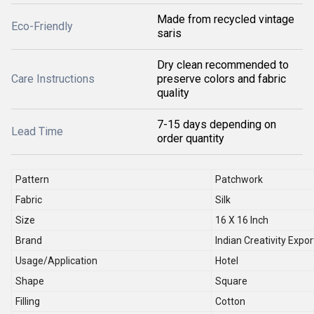
Made from recycled vintage
Eco-Friendly
saris
Dry clean recommended to
Care Instructions
preserve colors and fabric
quality
7-15 days depending on
Lead Time
order quantity
Pattern
Patchwork
Fabric
Silk
Size
16 X 16 Inch
Brand
Indian Creativity Expor
Usage/Application
Hotel
Shape
Square
Filling
Cotton