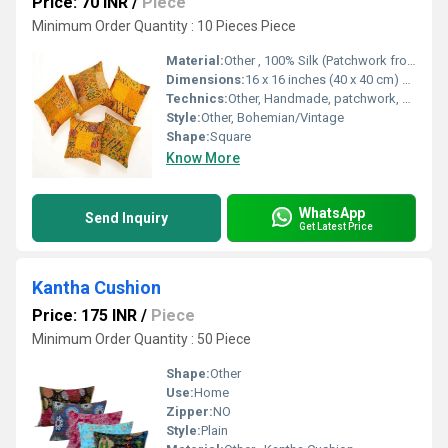
Price: 70 INR
/
Piece
Minimum Order Quantity : 10 Pieces Piece
Material:
Other , 100% Silk (Patchwork from vintage saris)
Dimensions:
16 x 16 inches (40 x 40 cm) approx. Inch (in)
Technics:
Other, Handmade, patchwork, embroidery
Style:
Other, Bohemian/Vintage
Shape:
Square
Know More
WhatsApp
Send Inquiry
Get Latest Price
Kantha Cushion
Price: 175 INR
/
Piece
Minimum Order Quantity : 50 Piece
Shape:
Other
Use:
Home
Zipper:
NO
Style:
Plain