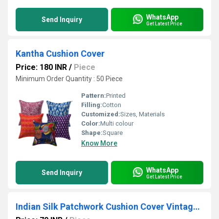
WhatsApp
Send Inquiry
Get Latest Price
Kantha Cushion Cover
Price: 180 INR
/
Piece
Minimum Order Quantity : 50 Piece
Pattern:
Printed
Filling:
Cotton
Customized:
Sizes, Materials
Color:
Multi colour
Shape:
Square
Know More
WhatsApp
Send Inquiry
Get Latest Price
Indian Silk Patchwork Cushion Cover Vintage Pillow Cases Decorative Pillows Bohemian Pillows