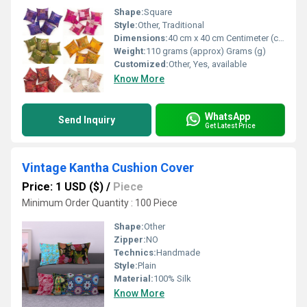
Shape:
Square
Style:
Other, Traditional
Dimensions:
40 cm x 40 cm Centimeter (cm)
Weight:
110 grams (approx) Grams (g)
Customized:
Other, Yes, available
Know More
WhatsApp
Send Inquiry
Get Latest Price
Vintage Kantha Cushion Cover
Price: 1 USD ($)
/
Piece
Minimum Order Quantity : 100 Piece
Shape:
Other
Zipper:
NO
Technics:
Handmade
Style:
Plain
Material:
100% Silk
Know More