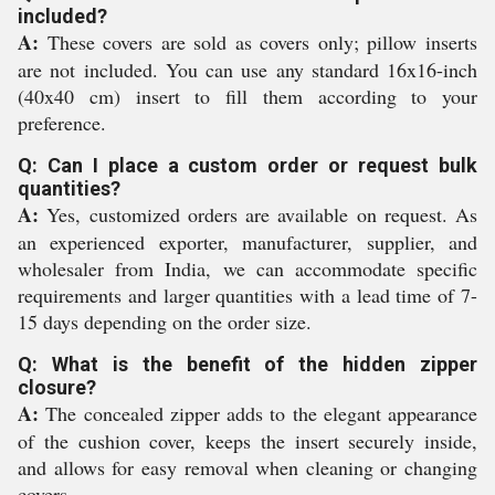
included?
A:
These covers are sold as covers only; pillow inserts
are not included. You can use any standard 16x16-inch
(40x40 cm) insert to fill them according to your
preference.
Q: Can I place a custom order or request bulk
quantities?
A:
Yes, customized orders are available on request. As
an experienced exporter, manufacturer, supplier, and
wholesaler from India, we can accommodate specific
requirements and larger quantities with a lead time of 7-
15 days depending on the order size.
Q: What is the benefit of the hidden zipper
closure?
A:
The concealed zipper adds to the elegant appearance
of the cushion cover, keeps the insert securely inside,
and allows for easy removal when cleaning or changing
covers.