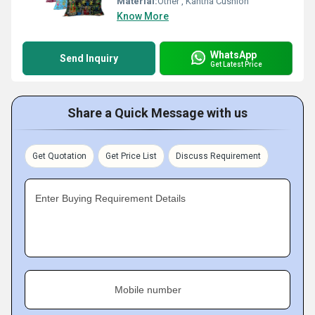
Material:
Other , Kantha Cushion
Know More
WhatsApp
Send Inquiry
Get Latest Price
Share a Quick Message with us
Get Quotation
Get Price List
Discuss Requirement
Enter Buying Requirement Details
Mobile number