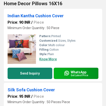
Home Decor Pillows 16X16
Indian Kantha Cushion Cover
Price: 90 INR
/
Piece
Minimum Order Quantity : 50 Piece
Pattern:
Printed
Customized:
Sizes, Styles
Color:
Multi colour
Filling:
Cotton
Style:
Plain
Know More
WhatsApp
Send Inquiry
Get Latest Price
Silk Sofa Cushion Cover
Price: 95 INR
/
Piece
Minimum Order Quantity : 50 Pieces Piece