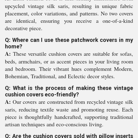
upcycled vintage silk saris, resulting in unique fabric
placement, color variations, and patterns. No two covers
are identical, ensuring you receive a one-of-a-kind
decorative piece.
Q: Where can I use these patchwork covers in my
home?
A:
These versatile cushion covers are suitable for sofas,
beds, armchairs, or as accent pieces in your living room
and bedroom. Their vibrant hues complement Modern,
Bohemian, Traditional, and Eclectic decor styles.
Q: What is the process of making these vintage
cushion covers eco-friendly?
A:
Our covers are constructed from recycled vintage silk
saris, reducing textile waste and promoting reuse. Each
piece is thoughtfully handcrafted, supporting traditional
artisan techniques and eco-conscious living.
Q: Are the cushion covers sold with pillow inserts