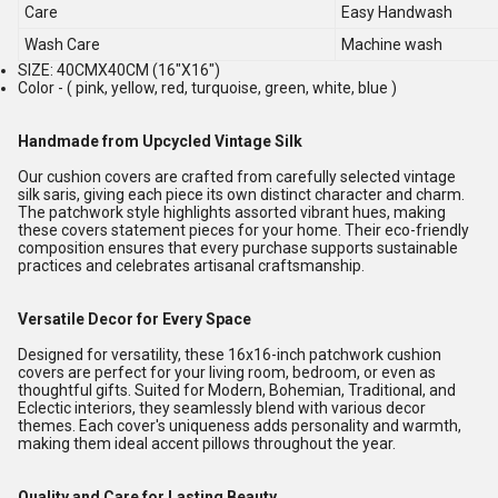
Care
Easy Handwash
Wash Care
Machine wash
SIZE: 40CMX40CM (16"X16")
Color - ( pink, yellow, red, turquoise, green, white, blue )
Handmade from Upcycled Vintage Silk
Our cushion covers are crafted from carefully selected vintage
silk saris, giving each piece its own distinct character and charm.
The patchwork style highlights assorted vibrant hues, making
these covers statement pieces for your home. Their eco-friendly
composition ensures that every purchase supports sustainable
practices and celebrates artisanal craftsmanship.
Versatile Decor for Every Space
Designed for versatility, these 16x16-inch patchwork cushion
covers are perfect for your living room, bedroom, or even as
thoughtful gifts. Suited for Modern, Bohemian, Traditional, and
Eclectic interiors, they seamlessly blend with various decor
themes. Each cover's uniqueness adds personality and warmth,
making them ideal accent pillows throughout the year.
Quality and Care for Lasting Beauty