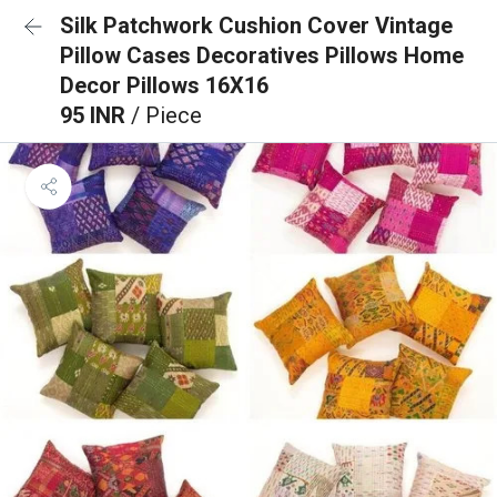
Silk Patchwork Cushion Cover Vintage
Pillow Cases Decoratives Pillows Home
Decor Pillows 16X16
95 INR
/ Piece