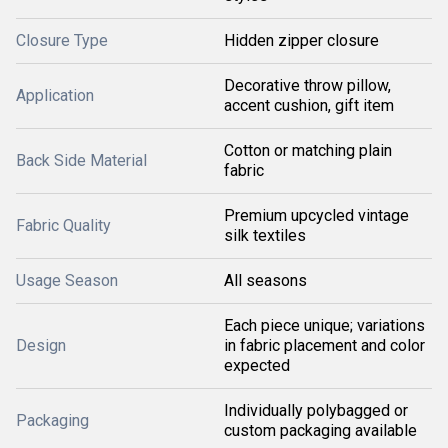
Closure Type
Hidden zipper closure
Decorative throw pillow,
Application
accent cushion, gift item
Cotton or matching plain
Back Side Material
fabric
Premium upcycled vintage
Fabric Quality
silk textiles
Usage Season
All seasons
Each piece unique; variations
Design
in fabric placement and color
expected
Individually polybagged or
Packaging
custom packaging available