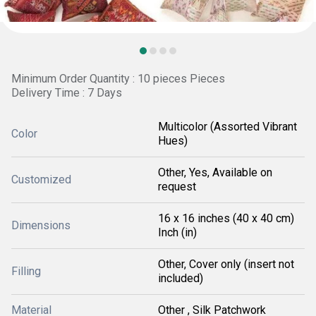
Minimum Order Quantity : 10 pieces Pieces
Delivery Time : 7 Days
Multicolor (Assorted Vibrant
Color
Hues)
Other, Yes, Available on
Customized
request
16 x 16 inches (40 x 40 cm)
Dimensions
Inch (in)
Other, Cover only (insert not
Filling
included)
Material
Other , Silk Patchwork