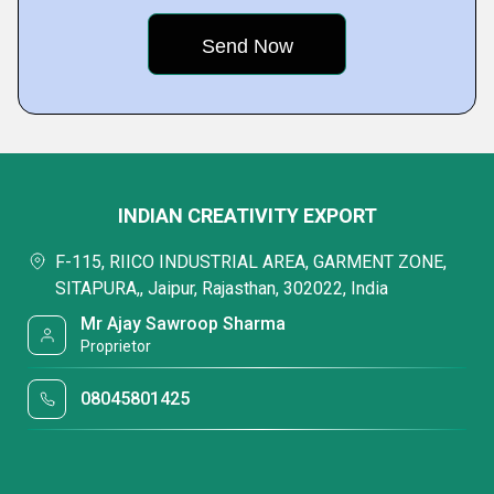
INDIAN CREATIVITY EXPORT
F-115, RIICO INDUSTRIAL AREA, GARMENT ZONE,
SITAPURA,, Jaipur, Rajasthan, 302022, India
Mr Ajay Sawroop Sharma
Proprietor
08045801425