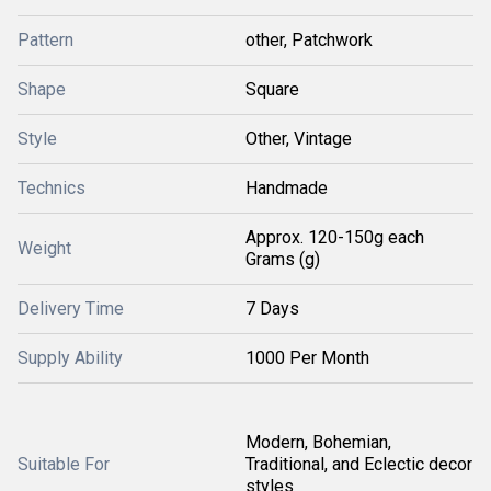
Pattern
other, Patchwork
Shape
Square
Style
Other, Vintage
Technics
Handmade
Approx. 120-150g each
Weight
Grams (g)
Delivery Time
7 Days
Supply Ability
1000 Per Month
Modern, Bohemian,
Suitable For
Traditional, and Eclectic decor
styles