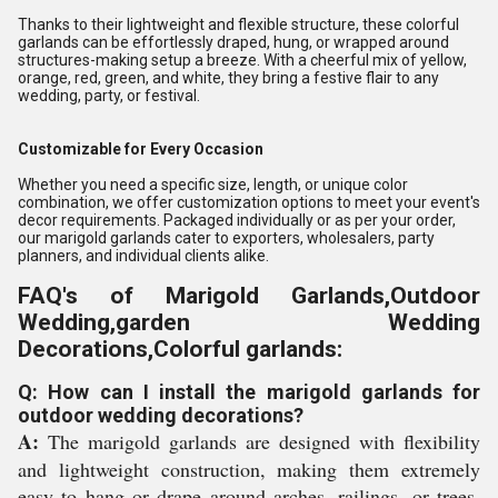
Thanks to their lightweight and flexible structure, these colorful
garlands can be effortlessly draped, hung, or wrapped around
structures-making setup a breeze. With a cheerful mix of yellow,
orange, red, green, and white, they bring a festive flair to any
wedding, party, or festival.
Customizable for Every Occasion
Whether you need a specific size, length, or unique color
combination, we offer customization options to meet your event's
decor requirements. Packaged individually or as per your order,
our marigold garlands cater to exporters, wholesalers, party
planners, and individual clients alike.
FAQ's of Marigold Garlands,Outdoor
Wedding,garden Wedding
Decorations,Colorful garlands:
Q: How can I install the marigold garlands for
outdoor wedding decorations?
A:
The marigold garlands are designed with flexibility
and lightweight construction, making them extremely
easy to hang or drape around arches, railings, or trees.