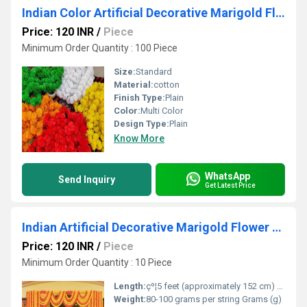
Indian Color Artificial Decorative Marigold Flower Garland Strings For Christmas Wedding Party
Price: 120 INR
/
Piece
Minimum Order Quantity : 100 Piece
Size:
Standard
Material:
cotton
Finish Type:
Plain
Color:
Multi Color
Design Type:
Plain
Know More
WhatsApp
Send Inquiry
Get Latest Price
Indian Artificial Decorative Marigold Flower Garland Strings For Christmas Wedding Party Decoration
Price: 120 INR
/
Piece
Minimum Order Quantity : 10 Piece
Length:
çº¦5 feet (approximately 152 cm) per string Centimeter (cm)
Weight:
80-100 grams per string Grams (g)