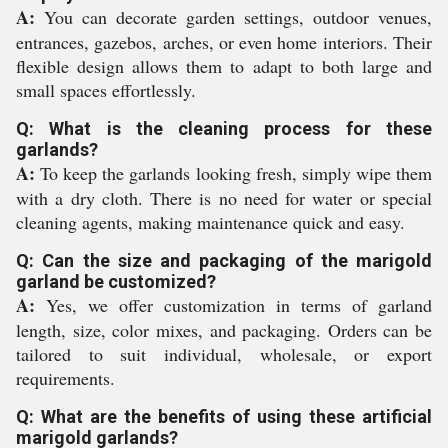
A:
You can decorate garden settings, outdoor venues,
entrances, gazebos, arches, or even home interiors. Their
flexible design allows them to adapt to both large and
small spaces effortlessly.
Q: What is the cleaning process for these
garlands?
A:
To keep the garlands looking fresh, simply wipe them
with a dry cloth. There is no need for water or special
cleaning agents, making maintenance quick and easy.
Q: Can the size and packaging of the marigold
garland be customized?
A:
Yes, we offer customization in terms of garland
length, size, color mixes, and packaging. Orders can be
tailored to suit individual, wholesale, or export
requirements.
Q: What are the benefits of using these artificial
marigold garlands?