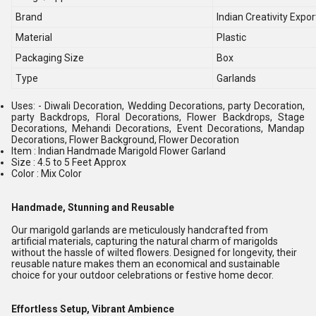
Brand
Indian Creativity Expor
Material
Plastic
Packaging Size
Box
Type
Garlands
Uses: - Diwali Decoration, Wedding Decorations, party Decoration,
party Backdrops, Floral Decorations, Flower Backdrops, Stage
Decorations, Mehandi Decorations, Event Decorations, Mandap
Decorations, Flower Background, Flower Decoration
Item : Indian Handmade Marigold Flower Garland
Size : 4.5 to 5 Feet Approx
Color : Mix Color
Handmade, Stunning and Reusable
Our marigold garlands are meticulously handcrafted from
artificial materials, capturing the natural charm of marigolds
without the hassle of wilted flowers. Designed for longevity, their
reusable nature makes them an economical and sustainable
choice for your outdoor celebrations or festive home decor.
Effortless Setup, Vibrant Ambience