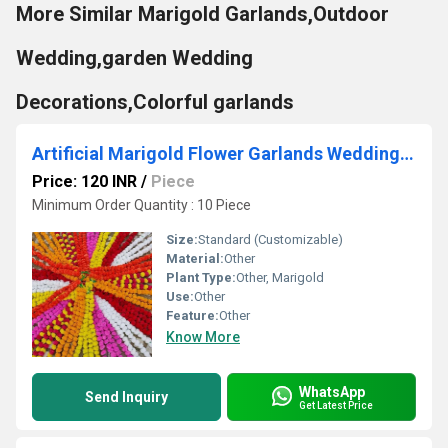
More Similar Marigold Garlands,Outdoor
Wedding,garden Wedding
Decorations,Colorful garlands
Artificial Marigold Flower Garlands Wedding Indian Event Decoration Flowers Strings Mehndi Decor
Price: 120 INR
/
Piece
Minimum Order Quantity : 10 Piece
Size:
Standard (Customizable)
Material:
Other
Plant Type:
Other, Marigold
Use:
Other
Feature:
Other
Know More
WhatsApp
Send Inquiry
Get Latest Price