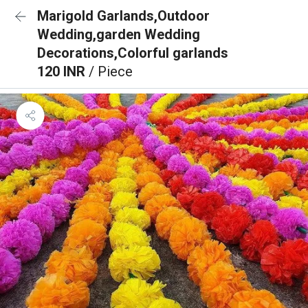
Marigold Garlands,Outdoor
Wedding,garden Wedding
Decorations,Colorful garlands
120 INR
/ Piece