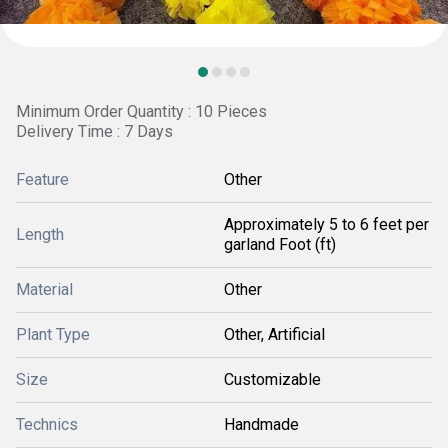
Minimum Order Quantity : 10 Pieces
Delivery Time : 7 Days
Feature
Other
Approximately 5 to 6 feet per
Length
garland Foot (ft)
Material
Other
Plant Type
Other, Artificial
Size
Customizable
Technics
Handmade