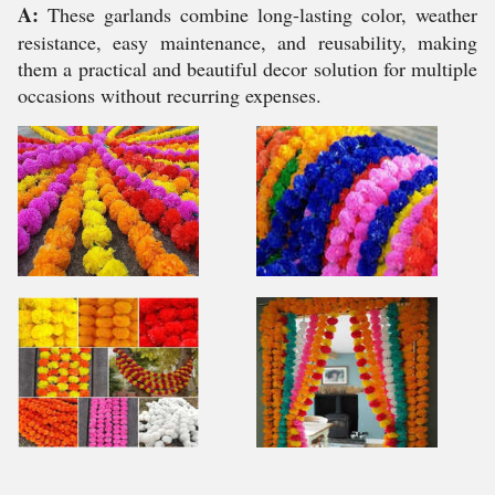
A:
These garlands combine long-lasting color, weather
resistance, easy maintenance, and reusability, making
them a practical and beautiful decor solution for multiple
occasions without recurring expenses.