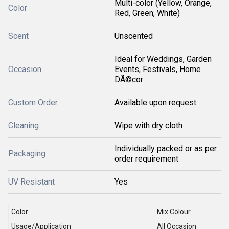
Multi-color (Yellow, Orange,
Color
Red, Green, White)
Scent
Unscented
Ideal for Weddings, Garden
Occasion
Events, Festivals, Home
DÃ©cor
Custom Order
Available upon request
Cleaning
Wipe with dry cloth
Individually packed or as per
Packaging
order requirement
UV Resistant
Yes
Color
Mix Colour
Usage/Application
All Occasion