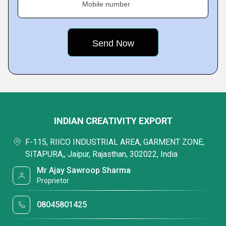
Mobile number
INDIAN CREATIVITY EXPORT
F-115, RIICO INDUSTRIAL AREA, GARMENT ZONE,
SITAPURA,, Jaipur, Rajasthan, 302022, India
Mr Ajay Sawroop Sharma
Proprietor
08045801425