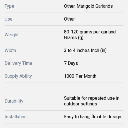
Type
Other, Marigold Garlands
Use
Other
80-120 grams per garland
Weight
Grams (g)
Width
3 to 4 inches Inch (in)
Delivery Time
7 Days
Supply Ability
1000 Per Month
Suitable for repeated use in
Durability
outdoor settings
Installation
Easy to hang, flexible design