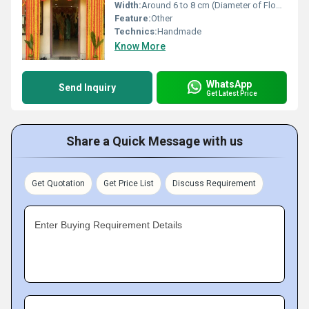
Width:
Around 6 to 8 cm (Diameter of Flowers) Centimeter (cm)
Feature:
Other
Technics:
Handmade
Know More
WhatsApp
Send Inquiry
Get Latest Price
Share a Quick Message with us
Get Quotation
Get Price List
Discuss Requirement
Enter Buying Requirement Details