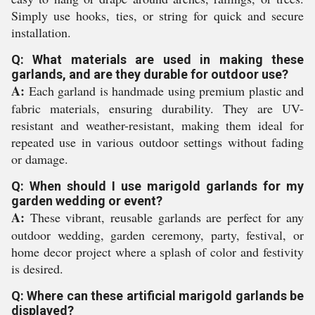
Simply use hooks, ties, or string for quick and secure
installation.
Q: What materials are used in making these
garlands, and are they durable for outdoor use?
A:
Each garland is handmade using premium plastic and
fabric materials, ensuring durability. They are UV-
resistant and weather-resistant, making them ideal for
repeated use in various outdoor settings without fading
or damage.
Q: When should I use marigold garlands for my
garden wedding or event?
A:
These vibrant, reusable garlands are perfect for any
outdoor wedding, garden ceremony, party, festival, or
home decor project where a splash of color and festivity
is desired.
Q: Where can these artificial marigold garlands be
displayed?