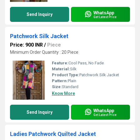
WhatsApp
Send Inquiry
Get Latest Price
Patchwork Silk Jacket
Price: 900 INR
/
Piece
Minimum Order Quantity : 20 Piece
Feature:
Cool Pass, No Fade
Material:
Silk
Product Type:
Patchwork Silk Jacket
Pattern:
Plain
Size:
Standard
Know More
WhatsApp
Send Inquiry
Get Latest Price
Ladies Patchwork Quilted Jacket