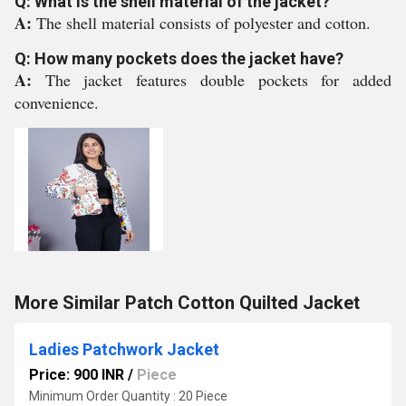
Q: What is the shell material of the jacket?
A:
The shell material consists of polyester and cotton.
Q: How many pockets does the jacket have?
A:
The jacket features double pockets for added
convenience.
More Similar Patch Cotton Quilted Jacket
Ladies Patchwork Jacket
Price: 900 INR
/
Piece
Minimum Order Quantity : 20 Piece