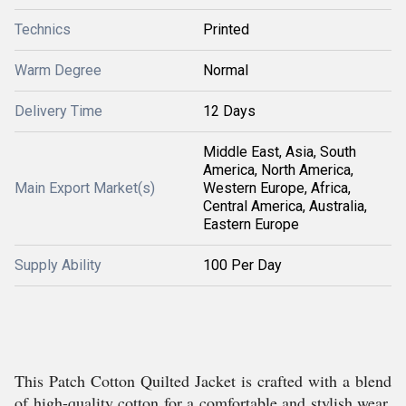
Technics
Printed
Warm Degree
Normal
Delivery Time
12 Days
Middle East, Asia, South
America, North America,
Main Export Market(s)
Western Europe, Africa,
Central America, Australia,
Eastern Europe
Supply Ability
100 Per Day
This Patch Cotton Quilted Jacket is crafted with a blend
of high-quality cotton for a comfortable and stylish wear.