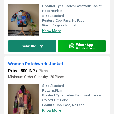
Product Type:
Ladies Patchwork Jacket
Pattern:
Plain
Size:
Standard
Feature:
Cool Pass, No Fade
Warm Degree:
Normal
Know More
WhatsApp
Send Inquiry
Get Latest Price
Women Patchwork Jacket
Price: 800 INR
/
Piece
Minimum Order Quantity : 20 Piece
Size:
Standard
Pattern:
Plain
Product Type:
Ladies Patchwork Jacket
Color:
Multi Color
Feature:
Cool Pass, No Fade
Know More