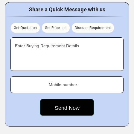
Share a Quick Message with us
Get Quotation
Get Price List
Discuss Requirement
Enter Buying Requirement Details
Mobile number