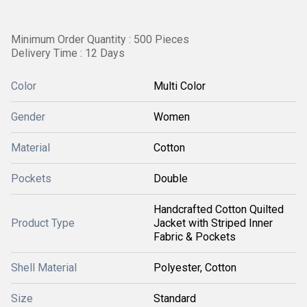
Minimum Order Quantity : 500 Pieces
Delivery Time : 12 Days
Color
Multi Color
Gender
Women
Material
Cotton
Pockets
Double
Handcrafted Cotton Quilted
Product Type
Jacket with Striped Inner
Fabric & Pockets
Shell Material
Polyester, Cotton
Size
Standard