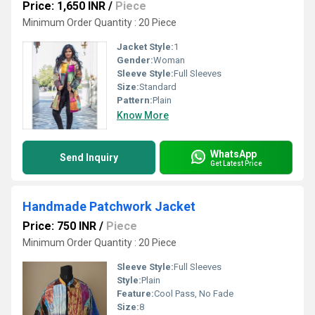
Price: 1,650 INR
/
Piece
Minimum Order Quantity : 20 Piece
Jacket Style:
1
Gender:
Woman
Sleeve Style:
Full Sleeves
Size:
Standard
Pattern:
Plain
Know More
WhatsApp
Send Inquiry
Get Latest Price
Handmade Patchwork Jacket
Price: 750 INR
/
Piece
Minimum Order Quantity : 20 Piece
Sleeve Style:
Full Sleeves
Style:
Plain
Feature:
Cool Pass, No Fade
Size:
8