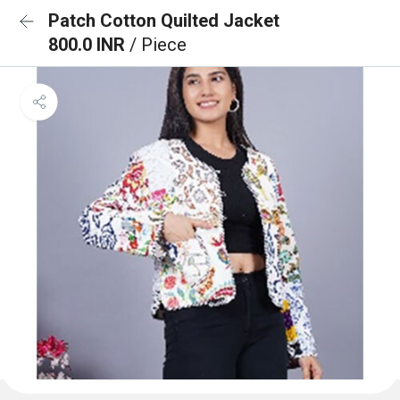
Patch Cotton Quilted Jacket
800.0 INR
/ Piece