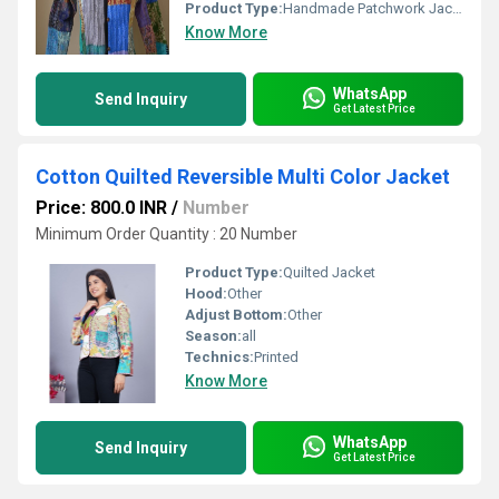
Product Type:
Handmade Patchwork Jacket
Know More
WhatsApp
Send Inquiry
Get Latest Price
Cotton Quilted Reversible Multi Color Jacket
Price: 800.0 INR
/
Number
Minimum Order Quantity : 20 Number
Product Type:
Quilted Jacket
Hood:
Other
Adjust Bottom:
Other
Season:
all
Technics:
Printed
Know More
WhatsApp
Send Inquiry
Get Latest Price