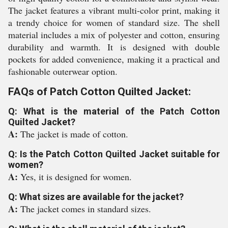
The jacket features a vibrant multi-color print, making it
a trendy choice for women of standard size. The shell
material includes a mix of polyester and cotton, ensuring
durability and warmth. It is designed with double
pockets for added convenience, making it a practical and
fashionable outerwear option.
FAQs of Patch Cotton Quilted Jacket:
Q: What is the material of the Patch Cotton
Quilted Jacket?
A:
The jacket is made of cotton.
Q: Is the Patch Cotton Quilted Jacket suitable for
women?
A:
Yes, it is designed for women.
Q: What sizes are available for the jacket?
A:
The jacket comes in standard sizes.