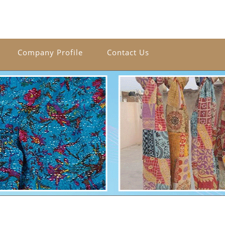
Company Profile
Contact Us