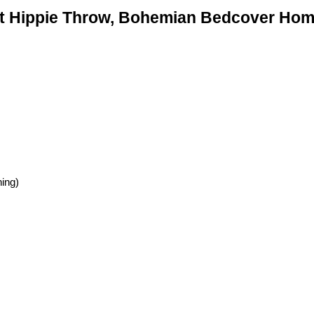
t Hippie Throw, Bohemian Bedcover Home
hing)