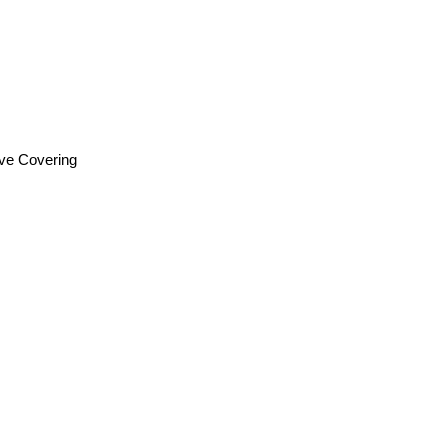
ive Covering