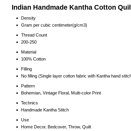
Indian Handmade Kantha Cotton Quil
Density
Gram per cubic centimeter(g/cm3)
Thread Count
200-250
Material
100% Cotton
Filling
No filling (Single layer cotton fabric with Kantha hand stitc
Pattern
Bohemian, Vintage Floral, Multi-color Print
Technics
Handmade Kantha Stitch
Use
Home Decor, Bedcover, Throw, Quilt