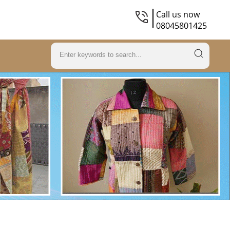
Call us now
08045801425