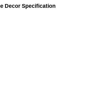
 Decor Specification