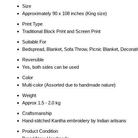
Size
Approximately 90 x 108 inches (King size)
Print Type
Traditional Block Print and Screen Print
Suitable For
Bedspread, Blanket, Sofa Throw, Picnic Blanket, Decorat
Reversible
Yes, both sides can be used
Color
Multi-color (Assorted due to handmade nature)
Weight
Approx 1.5 - 2.0 kg
Craftsmanship
Hand-stitched Kantha embroidery by Indian artisans
Product Condition