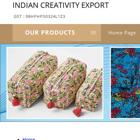
INDIAN CREATIVITY EXPORT
GST : 08HFHPS0324L1Z3
OUR PRODUCTS
Home Page
Home