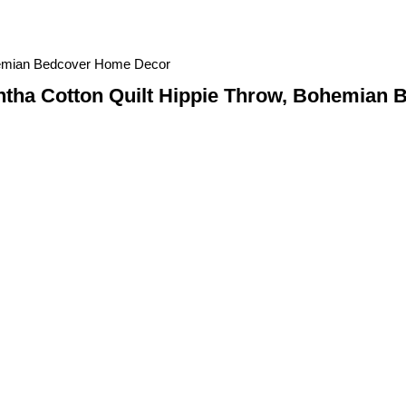
hemian Bedcover Home Decor
tha Cotton Quilt Hippie Throw, Bohemian