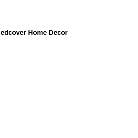
 Bedcover Home Decor