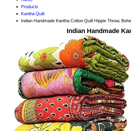
Products
Kantha Quilt
Indian Handmade Kantha Cotton Quilt Hippie Throw, Bo
Indian Handmade Kan