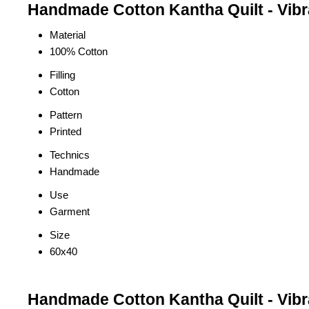
Handmade Cotton Kantha Quilt - Vibran
Material
100% Cotton
Filling
Cotton
Pattern
Printed
Technics
Handmade
Use
Garment
Size
60x40
Handmade Cotton Kantha Quilt - Vibra