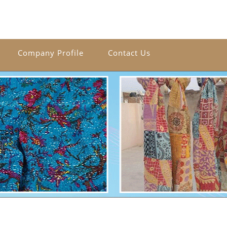
Company Profile
Contact Us