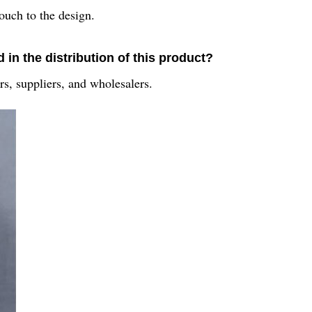
touch to the design.
in the distribution of this product?
rs, suppliers, and wholesalers.