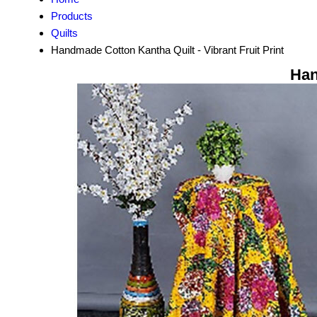
Products
Quilts
Handmade Cotton Kantha Quilt - Vibrant Fruit Print
Han