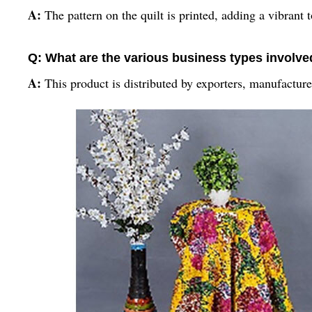
A:
The pattern on the quilt is printed, adding a vibrant 
Q: What are the various business types involved 
A:
This product is distributed by exporters, manufacture