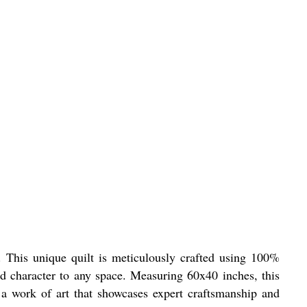
 This unique quilt is meticulously crafted using 100%
and character to any space. Measuring 60x40 inches, this
 a work of art that showcases expert craftsmanship and