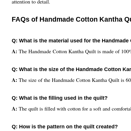
attention to detail.
FAQs of Handmade Cotton Kantha Quilt
Q: What is the material used for the Handmade
A:
The Handmade Cotton Kantha Quilt is made of 100%
Q: What is the size of the Handmade Cotton Ka
A:
The size of the Handmade Cotton Kantha Quilt is 60
Q: What is the filling used in the quilt?
A:
The quilt is filled with cotton for a soft and comforta
Q: How is the pattern on the quilt created?