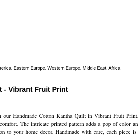
merica, Eastern Europe, Western Europe, Middle East, Africa
 Vibrant Fruit Print
th our Handmade Cotton Kantha Quilt in Vibrant Fruit Print.
e comfort. The intricate printed pattern adds a pop of color 
ition to your home decor. Handmade with care, each piece is