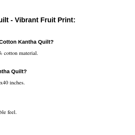
 - Vibrant Fruit Print:
 Cotton Kantha Quilt?
 cotton material.
ntha Quilt?
x40 inches.
ble feel.