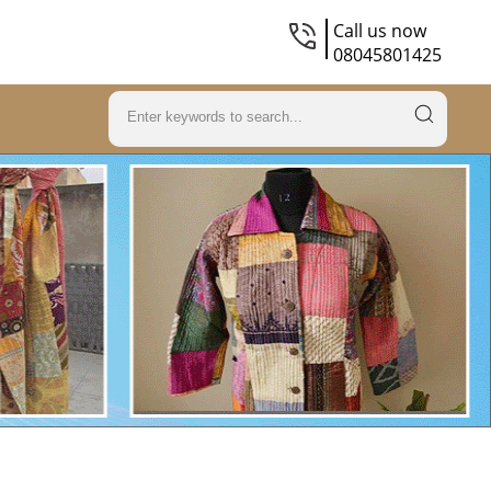
Call us now
08045801425