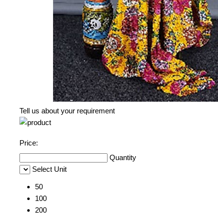
Tell us about your requirement
Price:
Quantity
Select Unit
50
100
200