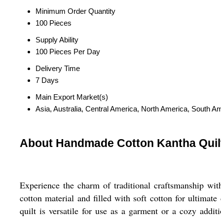
Minimum Order Quantity
100 Pieces
Supply Ability
100 Pieces Per Day
Delivery Time
7 Days
Main Export Market(s)
Asia, Australia, Central America, North America, South A
About Handmade Cotton Kantha Quilt -
Experience the charm of traditional craftsmanship wi
cotton material and filled with soft cotton for ultimat
quilt is versatile for use as a garment or a cozy add