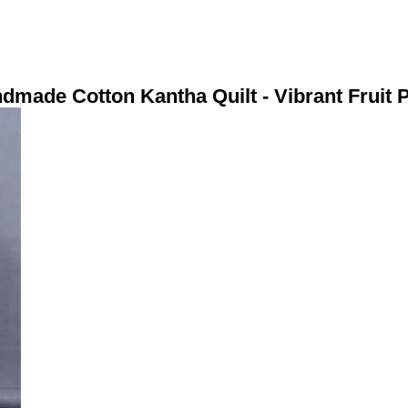
dmade Cotton Kantha Quilt - Vibrant Fruit P