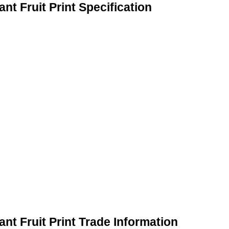
t Fruit Print Specification
nt Fruit Print Trade Information