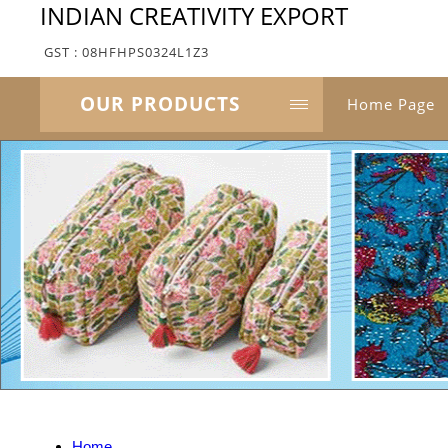
INDIAN CREATIVITY EXPORT
GST : 08HFHPS0324L1Z3
OUR PRODUCTS
Home Page
Home