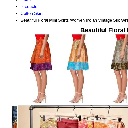
Products
Cotton Skirt
Beautiful Floral Mini Skirts Women Indian Vintage Silk W
Beautiful Flora