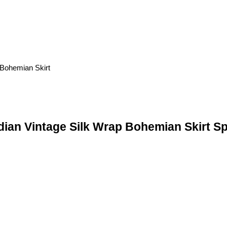
ndian Vintage Silk Wrap Bohemian Skirt Sp