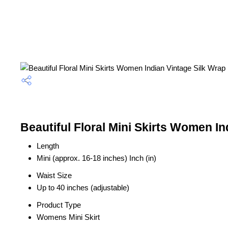
Beautiful Floral Mini Skirts Women I
Length
Mini (approx. 16-18 inches) Inch (in)
Waist Size
Up to 40 inches (adjustable)
Product Type
Womens Mini Skirt