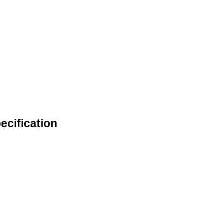
ecification