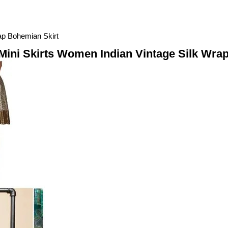
rap Bohemian Skirt
l Mini Skirts Women Indian Vintage Silk Wra