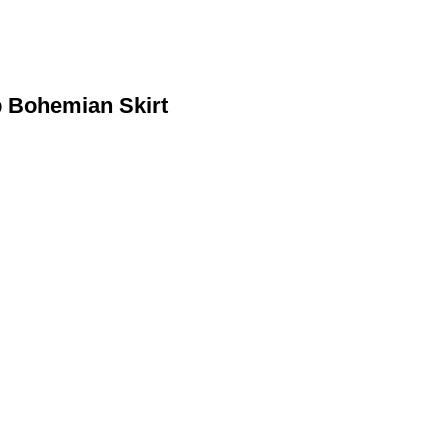
p Bohemian Skirt