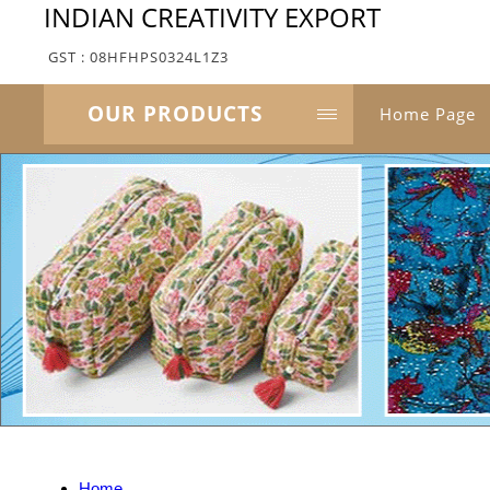
INDIAN CREATIVITY EXPORT
GST : 08HFHPS0324L1Z3
OUR PRODUCTS
Home Page
Home