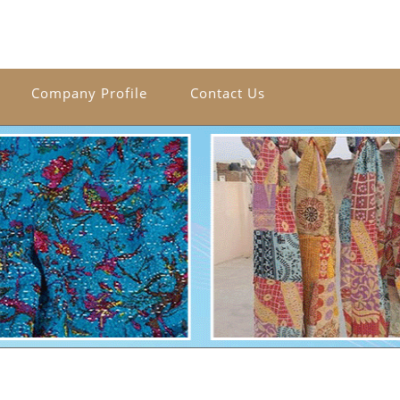
Company Profile
Contact Us