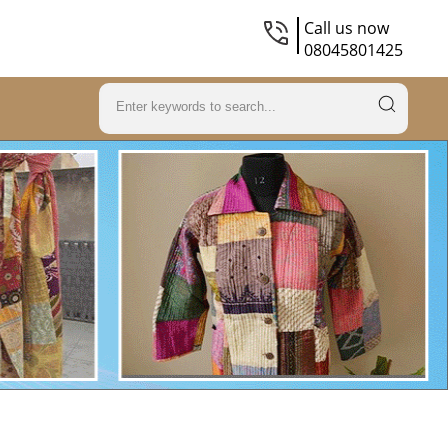
Call us now
08045801425